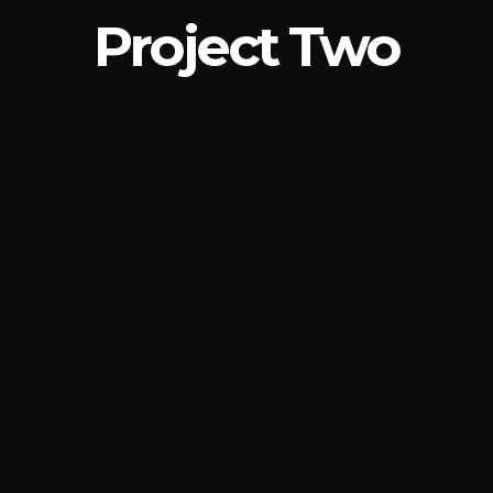
Project Two