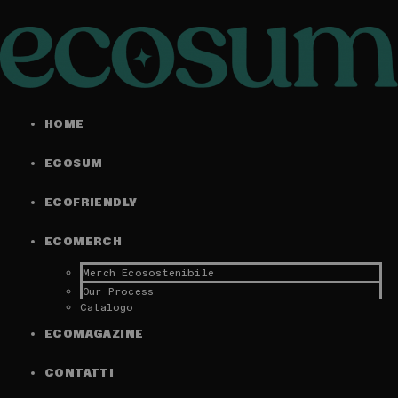
HOME
ECOSUM
ECOFRIENDLY
ECOMERCH
Merch Ecosostenibile
Our Process
Catalogo
ECOMAGAZINE
CONTATTI