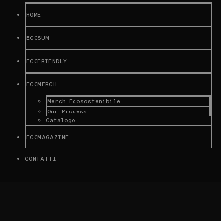
HOME
ECOSUM
ECOFRIENDLY
ECOMERCH
Merch Ecosostenibile
Our Process
Catalogo
ECOMAGAZINE
CONTATTI