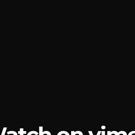
atch on vim