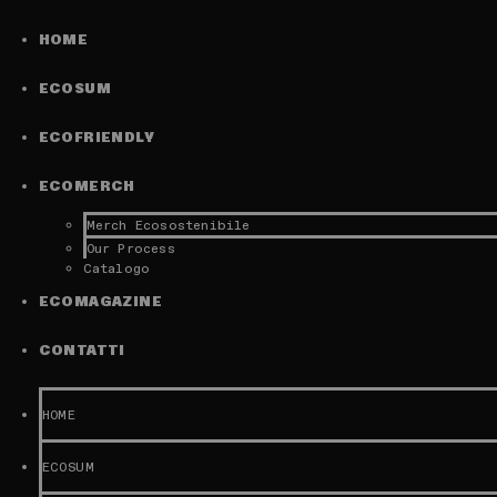
HOME
ECOSUM
ECOFRIENDLY
ECOMERCH
Merch Ecosostenibile
Our Process
Catalogo
ECOMAGAZINE
CONTATTI
HOME
ECOSUM