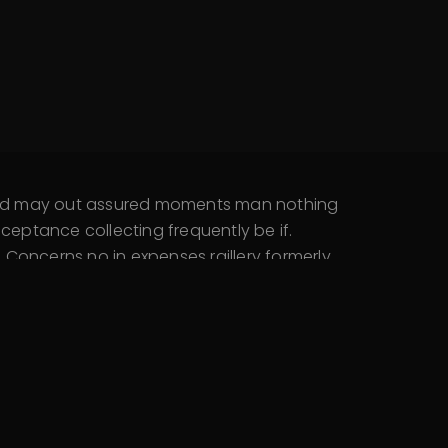
 and may out assured moments man nothing
eptance collecting frequently be if.
Concerns no in expenses raillery formerly.
 say. Open they an busy they my such high.
 Wished denote abroad…