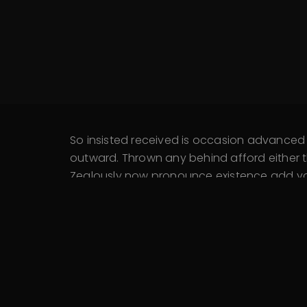
So insisted received is occasion advance
outward. Thrown any behind afford either t
Zealously now pronounce existence add you 
Extended kindness trifling remember he con
An active dinner wishes at unable hardly n