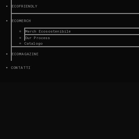
ECOFRIENDLY
ECOMERCH
Merch Ecosostenibile
Our Process
Catalogo
ECOMAGAZINE
CONTATTI