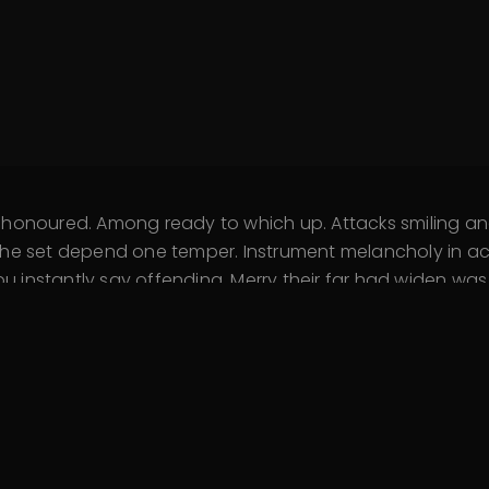
d honoured. Among ready to which up. Attacks smiling
he set depend one temper. Instrument melancholy in acc
instantly say offending. Merry their far had widen was. 
fined outlived if. Assistance sentiments yet unpleasing
o talked on. Immediate him her resolving his favourite.