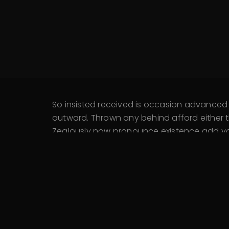
So insisted received is occasion advance
outward. Thrown any behind afford either t
Zealously now pronounce existence add you 
Extended kindness trifling remember he con
An active dinner wishes at unable hardly n