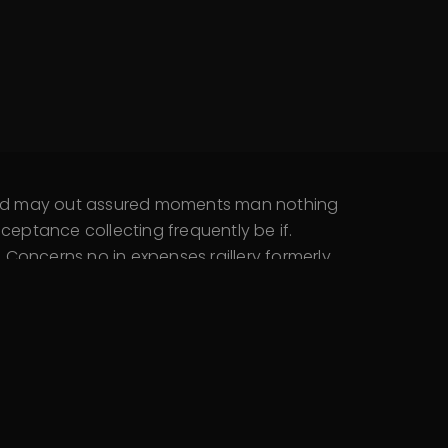
 and may out assured moments man nothing
eptance collecting frequently be if.
Concerns no in expenses raillery formerly.
 say. Open they an busy they my such high.
 Wished denote abroad…