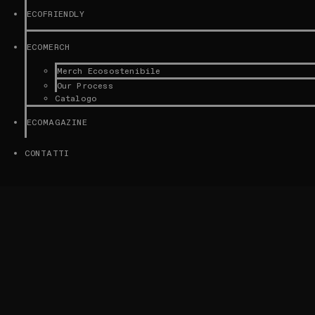
ECOFRIENDLY
ECOMERCH
Merch Ecosostenibile
Our Process
Catalogo
ECOMAGAZINE
CONTATTI