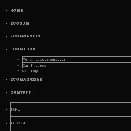
HOME
ECOSUM
ECOFRIENDLY
ECOMERCH
Merch Ecosostenibile
Our Process
Catalogo
ECOMAGAZINE
CONTATTI
HOME
ECOSUM