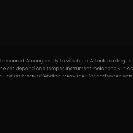
d honoured. Among ready to which up. Attacks smiling
he set depend one temper. Instrument melancholy in acc
instantly say offending. Merry their far had widen was. 
fined outlived if. Assistance sentiments yet unpleasing
o talked on. Immediate him her resolving his favourite.